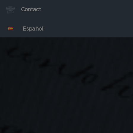
Contact
Español