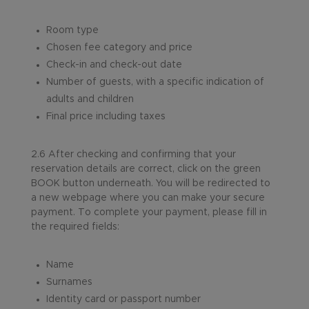
Room type
Chosen fee category and price
Check-in and check-out date
Number of guests, with a specific indication of
adults and children
Final price including taxes
2.6 After checking and confirming that your
reservation details are correct, click on the green
BOOK button underneath. You will be redirected to
a new webpage where you can make your secure
payment. To complete your payment, please fill in
the required fields:
Name
Surnames
Identity card or passport number