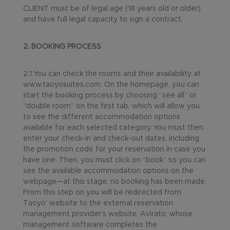
CLIENT must be of legal age (18 years old or older)
and have full legal capacity to sign a contract.
2. BOOKING PROCESS
2.1 You can check the rooms and their availability at
www.taoyosuites.com. On the homepage, you can
start the booking process by choosing “see all” or
“double room” on the first tab, which will allow you
to see the different accommodation options
available for each selected category. You must then
enter your check-in and check-out dates, including
the promotion code for your reservation in case you
have one. Then, you must click on “book” so you can
see the available accommodation options on the
webpage—at this stage, no booking has been made.
From this step on you will be redirected from
Taoyo’ website to the external reservation
management provider’s website, Avirato, whose
management software completes the