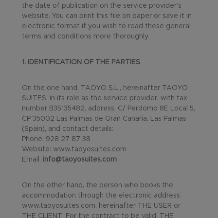
the date of publication on the service provider’s
website. You can print this file on paper or save it in
electronic format if you wish to read these general
terms and conditions more thoroughly.
1. IDENTIFICATION OF THE PARTIES
On the one hand, TAOYO S.L., hereinafter TAOYO
SUITES, in its role as the service provider, with tax
number B35135482, address: C/ Perdomo 8E Local 5,
CP 35002 Las Palmas de Gran Canaria, Las Palmas
(Spain), and contact details:
Phone: 928 27 87 38
Website: www.taoyosuites.com
Email:
info@taoyosuites.com
On the other hand, the person who books the
accommodation through the electronic address
www.taoyosuites.com, hereinafter THE USER or
THE CLIENT. For the contract to be valid, THE