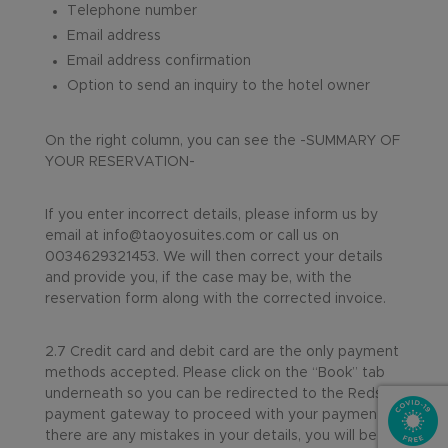
Telephone number
Email address
Email address confirmation
Option to send an inquiry to the hotel owner
On the right column, you can see the -SUMMARY OF
YOUR RESERVATION-
If you enter incorrect details, please inform us by
email at info@taoyosuites.com or call us on
0034629321453. We will then correct your details
and provide you, if the case may be, with the
reservation form along with the corrected invoice.
2.7 Credit card and debit card are the only payment
methods accepted. Please click on the “Book” tab
underneath so you can be redirected to the Redsys
payment gateway to proceed with your payment. If
there are any mistakes in your details, you will be