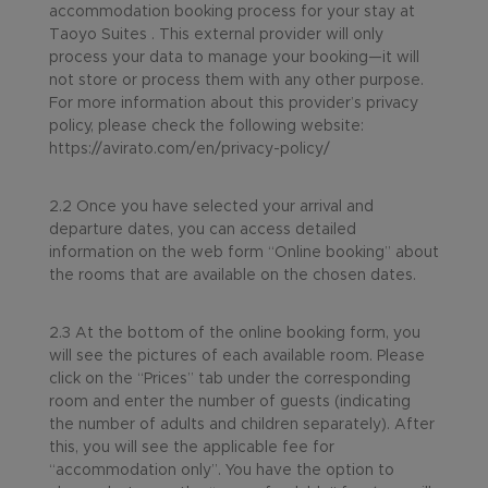
accommodation booking process for your stay at
Taoyo Suites . This external provider will only
process your data to manage your booking—it will
not store or process them with any other purpose.
For more information about this provider’s privacy
policy, please check the following website:
https://avirato.com/en/privacy-policy/
2.2 Once you have selected your arrival and
departure dates, you can access detailed
information on the web form “Online booking” about
the rooms that are available on the chosen dates.
2.3 At the bottom of the online booking form, you
will see the pictures of each available room. Please
click on the “Prices” tab under the corresponding
room and enter the number of guests (indicating
the number of adults and children separately). After
this, you will see the applicable fee for
“accommodation only”. You have the option to