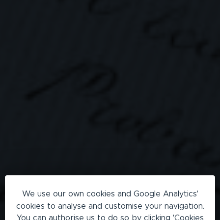
We use our own cookies and Google Analytics'
cookies to analyse and customise your navigation.
You can authorise us to do so by clicking 'Cookies