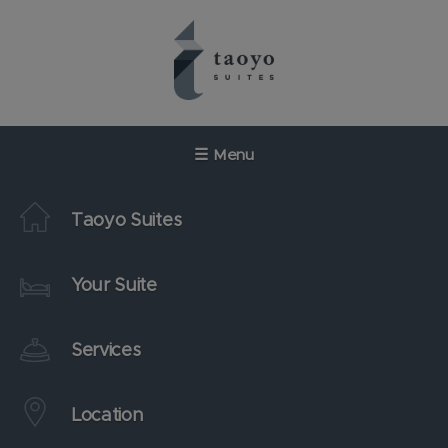
Skip
to
content
☰
Menu
Taoyo Suites
Your Suite
Services
Location