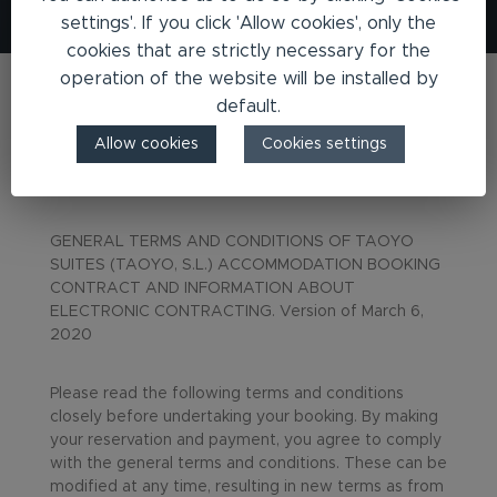
settings'. If you click 'Allow cookies', only the
cookies that are strictly necessary for the
operation of the website will be installed by
default.
Allow cookies
Cookies settings
Terms & Conditions
GENERAL TERMS AND CONDITIONS OF TAOYO
SUITES (TAOYO, S.L.) ACCOMMODATION BOOKING
CONTRACT AND INFORMATION ABOUT
ELECTRONIC CONTRACTING. Version of March 6,
2020
Please read the following terms and conditions
closely before undertaking your booking. By making
your reservation and payment, you agree to comply
with the general terms and conditions. These can be
modified at any time, resulting in new terms as from