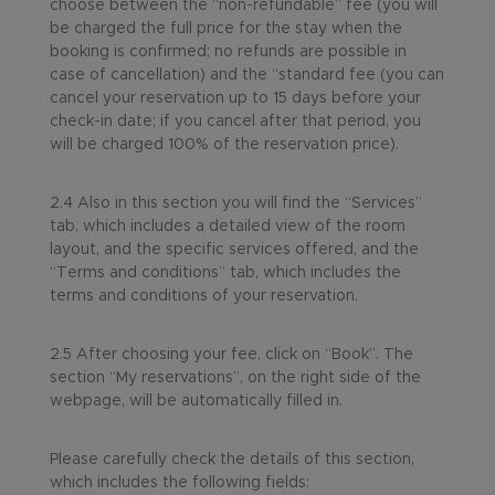
choose between the “non-refundable” fee (you will
be charged the full price for the stay when the
booking is confirmed; no refunds are possible in
case of cancellation) and the “standard fee (you can
cancel your reservation up to 15 days before your
check-in date; if you cancel after that period, you
will be charged 100% of the reservation price).
2.4 Also in this section you will find the “Services”
tab, which includes a detailed view of the room
layout, and the specific services offered, and the
“Terms and conditions” tab, which includes the
terms and conditions of your reservation.
2.5 After choosing your fee, click on “Book”. The
section “My reservations”, on the right side of the
webpage, will be automatically filled in.
Please carefully check the details of this section,
which includes the following fields: