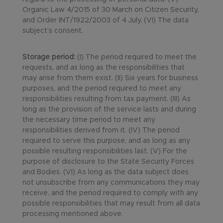
Organic Law 4/2015 of 30 March on Citizen Security,
and Order INT/1922/2003 of 4 July. (VI) The data
subject’s consent.
Storage period:
(I) The period required to meet the
requests, and as long as the responsibilities that
may arise from them exist. (II) Six years for business
purposes, and the period required to meet any
responsibilities resulting from tax payment. (III) As
long as the provision of the service lasts and during
the necessary time period to meet any
responsibilities derived from it. (IV) The period
required to serve this purpose, and as long as any
possible resulting responsibilities last. (V) For the
purpose of disclosure to the State Security Forces
and Bodies. (VI) As long as the data subject does
not unsubscribe from any communications they may
receive, and the period required to comply with any
possible responsibilities that may result from all data
processing mentioned above.