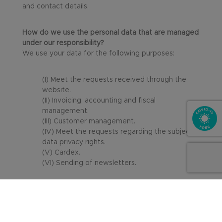
and contact details.
How do we use the personal data that are managed
under our responsibility?
We use your data for the following purposes:
(I) Meet the requests received through the
website.
(II) Invoicing, accounting and fiscal
management.
(III) Customer management.
(IV) Meet the requests regarding the subjects’
data privacy rights.
(V) Cardex.
(VI) Sending of newsletters.
We use the data as strictly necessary according to
each purpose — for instance, in compliance with
Law 4/2015 on Protection of Citizen Security, which
states that “individuals, as well as legal entities that