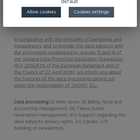
default.
Allow cookies
Cookies settings
Privacy Policy
In compliance with the principles of lawfulness and
transparency, and to provide the data subjects with
the information established by articles 13 and 14 of
the General Data Protection Regulation [Regulation
(EU) 2016/679 of the European Parliament and of
the Council of 27 April 2016], we inform you about
the features of the data processing carried out
under the responsibility of TAOYO, S.L.:
Data processing:
(I) Web views. (II) Billing, fiscal and
accounting management. (III) Taoyo Suites
reservation management. (IV) Support regarding the
data subjects’ privacy rights. (V) Cardex. (VI)
Sending of newsletters.