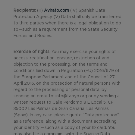
Recipients:
(III)
Avirato.com
(IV) Spanish Data
Protection Agency. (V) Data shall only be transferred
to third parties when there is a legal obligation to do
so—such as a requirement from the State Security
Forces and Bodies.
Exercise of rights:
You may exercise your rights of
access, rectification, erasure, restriction of and
objection to the processing, on the terms and
conditions laid down in Regulation (EU) 2016/679 of
the European Parliament and of the Council of 27
April 2016, on the protection of natural persons with
regard to the processing of personal data, by
sending an email to: info@taoyo.org or by sending a
written request to Calle Perdomo 8 E Local 5, CP
35002 Las Palmas de Gran Canaria, Las Palmas
(Spain). In any case, please quote “Data protection”
as a reference, along with a document accrediting
your identity —such as a copy of your ID card. You
may also file a complaint with the Spanish Data