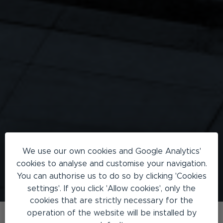
We use our own cookies and Google Analytics'
cookies to analyse and customise your navigation.
You can authorise us to do so by clicking 'Cookies
settings'. If you click 'Allow cookies', only the
cookies that are strictly necessary for the
operation of the website will be installed by