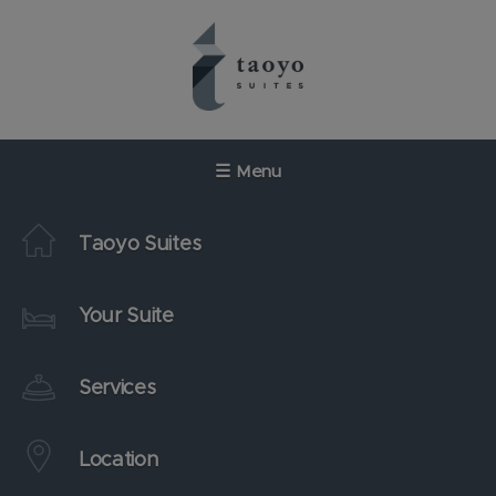
Skip
to
content
☰
Menu
Taoyo Suites
Your Suite
Services
Location