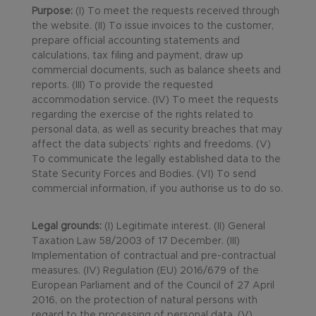
Purpose:
(I) To meet the requests received through
the website. (II) To issue invoices to the customer,
prepare official accounting statements and
calculations, tax filing and payment, draw up
commercial documents, such as balance sheets and
reports. (III) To provide the requested
accommodation service. (IV) To meet the requests
regarding the exercise of the rights related to
personal data, as well as security breaches that may
affect the data subjects’ rights and freedoms. (V)
To communicate the legally established data to the
State Security Forces and Bodies. (VI) To send
commercial information, if you authorise us to do so.
Legal grounds:
(I) Legitimate interest. (II) General
Taxation Law 58/2003 of 17 December. (III)
Implementation of contractual and pre-contractual
measures. (IV) Regulation (EU) 2016/679 of the
European Parliament and of the Council of 27 April
2016, on the protection of natural persons with
regard to the processing of personal data. (V)