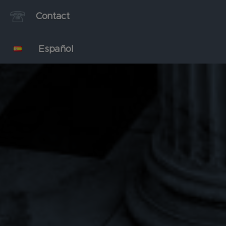
Contact
Español