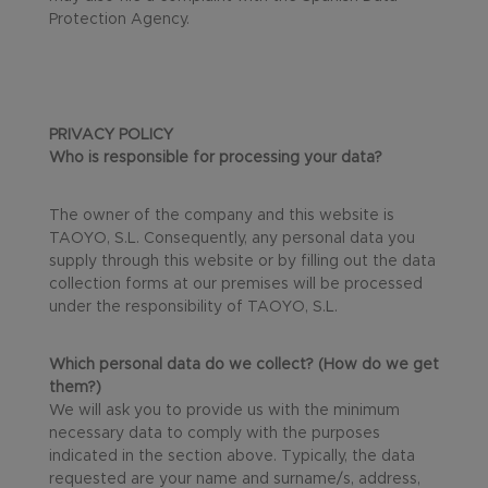
Protection Agency.
PRIVACY POLICY
Who is responsible for processing your data?
The owner of the company and this website is
TAOYO, S.L. Consequently, any personal data you
supply through this website or by filling out the data
collection forms at our premises will be processed
under the responsibility of TAOYO, S.L.
Which personal data do we collect? (How do we get
them?)
We will ask you to provide us with the minimum
necessary data to comply with the purposes
indicated in the section above. Typically, the data
requested are your name and surname/s, address,