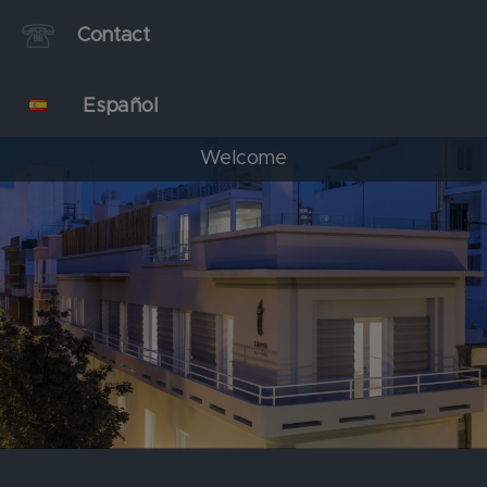
Contact
Español
Welcome