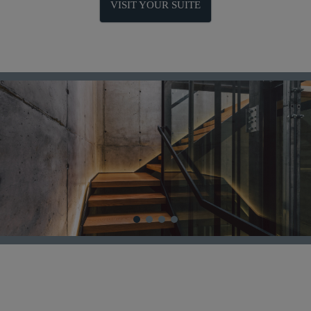
VISIT YOUR SUITE