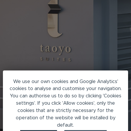
We use our own cookies and Google Analytics'
cookies to analyse and customise your navigation.
You can authorise us to do so by clicking 'Cookies
settings'. If you click 'Allow cookies', only the
cookies that are strictly necessary for the
operation of the website will be installed by
default.