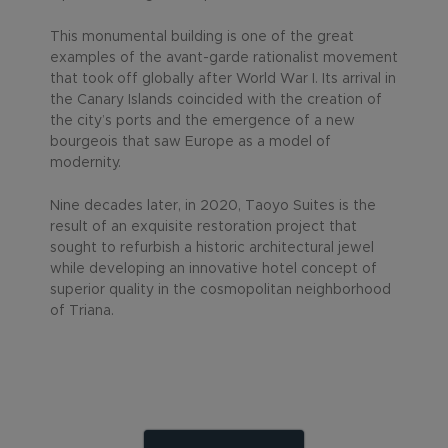
This monumental building is one of the great
examples of the avant-garde rationalist movement
that took off globally after World War I. Its arrival in
the Canary Islands coincided with the creation of
the city’s ports and the emergence of a new
bourgeois that saw Europe as a model of
modernity.
Nine decades later, in 2020, Taoyo Suites is the
result of an exquisite restoration project that
sought to refurbish a historic architectural jewel
while developing an innovative hotel concept of
superior quality in the cosmopolitan neighborhood
of Triana.