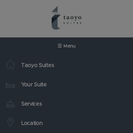
Skip
to
content
☰
Menu
Taoyo Suites
Your Suite
Services
Location