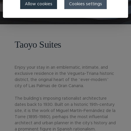
Allow cookies
Cookies settings
Taoyo Suites
Enjoy your stay in an emblematic, intimate, and
exclusive residence in the Vegueta-Triana historic
district, the original heart of the “ever-modern”
city of Las Palmas de Gran Canaria.
The building’s imposing rationalist architecture
dates back to 1930. Built on a historic 19th-century
site, it is the work of Miguel Martín-Fernández de la
Torre (1895-1980), perhaps the most influential
architect and urban planner in the city’s history and
a prominent figure in Spanish rationalism.