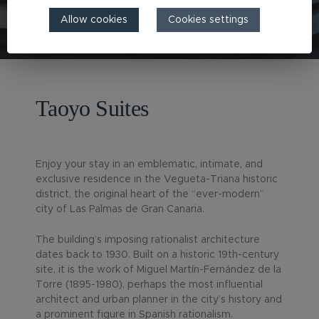
Allow cookies
Cookies settings
Taoyo Suites
Enjoy your stay in an emblematic, intimate, and
exclusive residence in the Vegueta-Triana historic
district, the original heart of the “ever-modern”
city of Las Palmas de Gran Canaria.
The building’s imposing rationalist architecture
dates back to 1930. Built on a historic 19th-century
site, it is the work of Miguel Martín-Fernández de la
Torre (1895-1980), perhaps the most influential
architect and urban planner in the city’s history and
a prominent figure in Spanish rationalism.