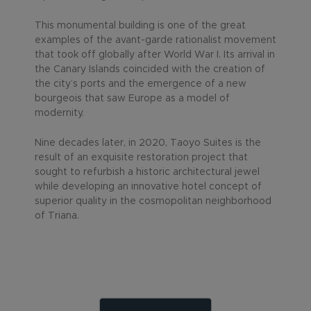
This monumental building is one of the great
examples of the avant-garde rationalist movement
that took off globally after World War I. Its arrival in
the Canary Islands coincided with the creation of
the city’s ports and the emergence of a new
bourgeois that saw Europe as a model of
modernity.
Nine decades later, in 2020, Taoyo Suites is the
result of an exquisite restoration project that
sought to refurbish a historic architectural jewel
while developing an innovative hotel concept of
superior quality in the cosmopolitan neighborhood
of Triana.