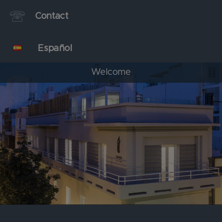
Contact
Español
Welcome