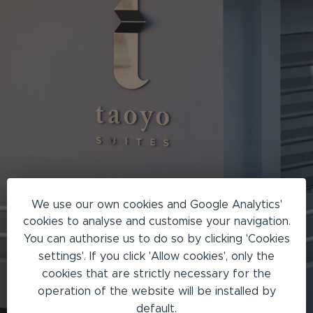
We use our own cookies and Google Analytics'
cookies to analyse and customise your navigation.
You can authorise us to do so by clicking 'Cookies
settings'. If you click 'Allow cookies', only the
cookies that are strictly necessary for the
operation of the website will be installed by
default.