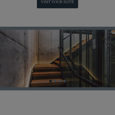
VISIT YOUR SUITE