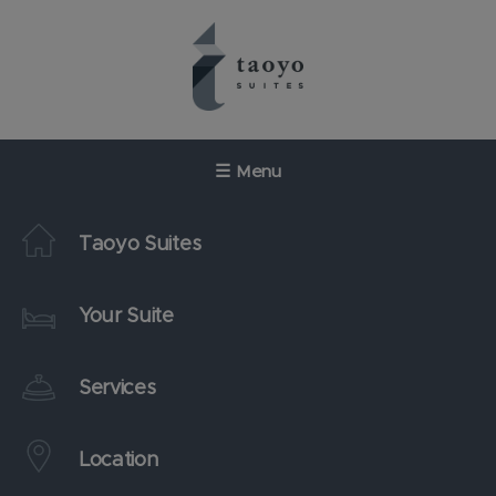
Skip
to
content
☰
Menu
Taoyo Suites
Your Suite
Services
Location